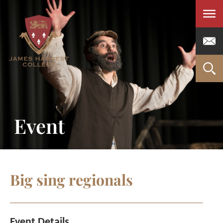
Men
Event
Big sing regionals
Event Details