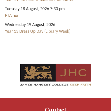
Tuesday 18 August, 2026 7:30 pm
PTA hui
Wednesday 19 August, 2026
Year 13 Dress Up Day (Library Week)
Contact