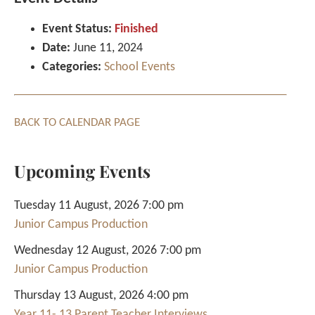
Event Status:
Finished
Date:
June 11, 2024
Categories:
School Events
BACK TO CALENDAR PAGE
Upcoming Events
Tuesday 11 August, 2026 7:00 pm
Junior Campus Production
Wednesday 12 August, 2026 7:00 pm
Junior Campus Production
Thursday 13 August, 2026 4:00 pm
Year 11- 13 Parent Teacher Interviews