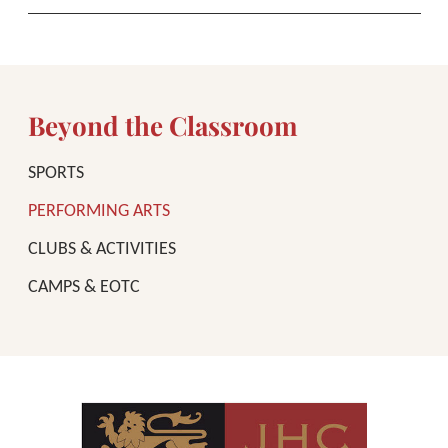
Beyond the Classroom
SPORTS
PERFORMING ARTS
CLUBS & ACTIVITIES
CAMPS & EOTC