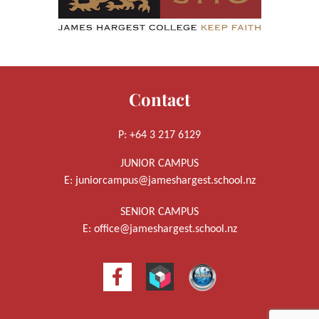
Contact
P: +64 3 217 6129
JUNIOR CAMPUS
E:
juniorcampus@jameshargest.school.nz
SENIOR CAMPUS
E:
office@jameshargest.school.nz