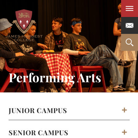
Men
Performing Arts
JUNIOR CAMPUS
SENIOR CAMPUS