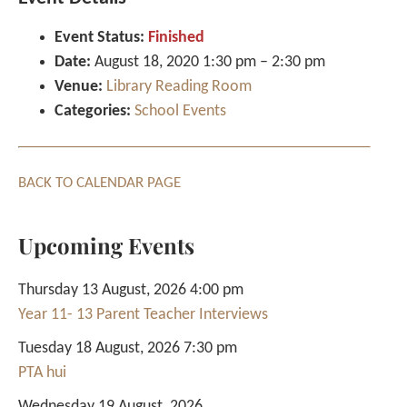
Event Status:
Finished
Date:
August 18, 2020 1:30 pm
–
2:30 pm
Venue:
Library Reading Room
Categories:
School Events
BACK TO CALENDAR PAGE
Upcoming Events
Thursday 13 August, 2026 4:00 pm
Year 11- 13 Parent Teacher Interviews
Tuesday 18 August, 2026 7:30 pm
PTA hui
Wednesday 19 August, 2026