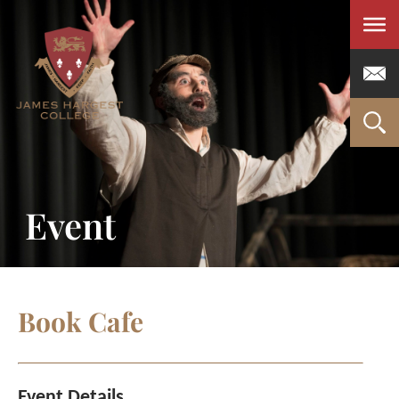
Men
Event
Book Cafe
Event Details