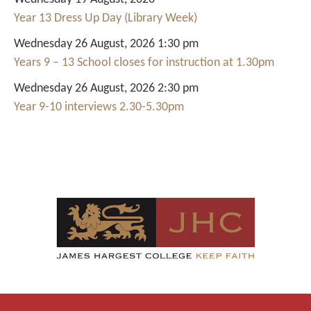
Year 13 Dress Up Day (Library Week)
Wednesday 26 August, 2026 1:30 pm
Years 9 – 13 School closes for instruction at 1.30pm
Wednesday 26 August, 2026 2:30 pm
Year 9-10 interviews 2.30-5.30pm