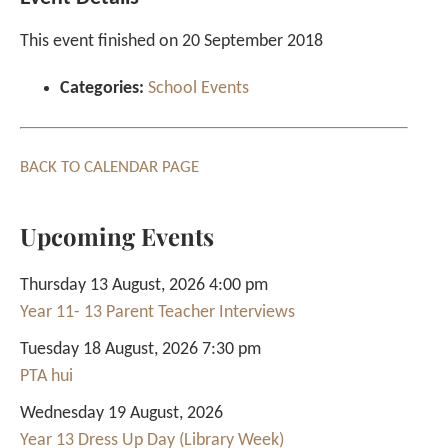
This event finished on 20 September 2018
Categories:
School Events
BACK TO CALENDAR PAGE
Upcoming Events
Thursday 13 August, 2026 4:00 pm
Year 11- 13 Parent Teacher Interviews
Tuesday 18 August, 2026 7:30 pm
PTA hui
Wednesday 19 August, 2026
Year 13 Dress Up Day (Library Week)