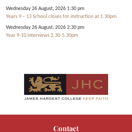
Wednesday 26 August, 2026 1:30 pm
Years 9 – 13 School closes for instruction at 1.30pm
Wednesday 26 August, 2026 2:30 pm
Year 9-10 interviews 2.30-5.30pm
Contact