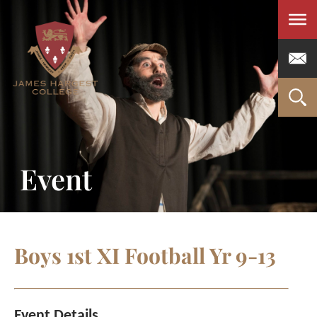
Men
Event
Boys 1st XI Football Yr 9-13
Event Details