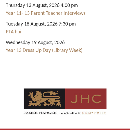
Thursday 13 August, 2026 4:00 pm
Year 11- 13 Parent Teacher Interviews
Tuesday 18 August, 2026 7:30 pm
PTA hui
Wednesday 19 August, 2026
Year 13 Dress Up Day (Library Week)