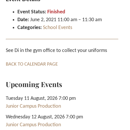
Event Status:
Finished
Date:
June 2, 2021 11:00 am
–
11:30 am
Categories:
School Events
See Di in the gym office to collect your uniforms
BACK TO CALENDAR PAGE
Upcoming Events
Tuesday 11 August, 2026 7:00 pm
Junior Campus Production
Wednesday 12 August, 2026 7:00 pm
Junior Campus Production