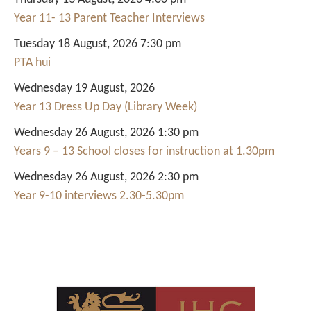
Year 11- 13 Parent Teacher Interviews
Tuesday 18 August, 2026 7:30 pm
PTA hui
Wednesday 19 August, 2026
Year 13 Dress Up Day (Library Week)
Wednesday 26 August, 2026 1:30 pm
Years 9 – 13 School closes for instruction at 1.30pm
Wednesday 26 August, 2026 2:30 pm
Year 9-10 interviews 2.30-5.30pm