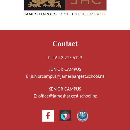
Contact
P: +64 3 217 6129
JUNIOR CAMPUS
E:
juniorcampus@jameshargest.school.nz
SENIOR CAMPUS
E:
office@jameshargest.school.nz