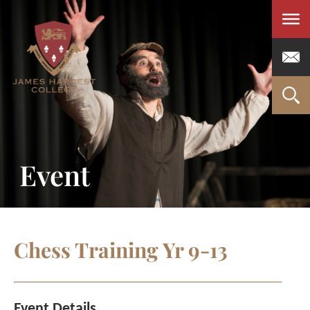
Men
Event
Chess Training Yr 9-13
Event Details