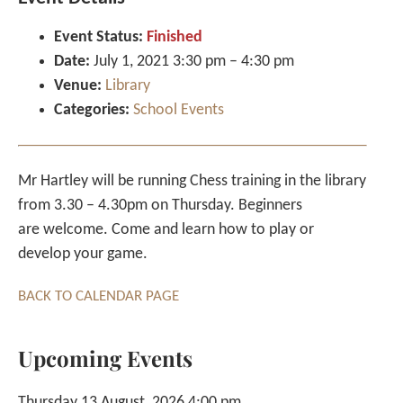
Event Status:
Finished
Date:
July 1, 2021 3:30 pm
–
4:30 pm
Venue:
Library
Categories:
School Events
Mr Hartley will be running Chess training in the library
from 3.30 – 4.30pm on Thursday. Beginners
are welcome. Come and learn how to play or
develop your game.
BACK TO CALENDAR PAGE
Upcoming Events
Thursday 13 August, 2026 4:00 pm