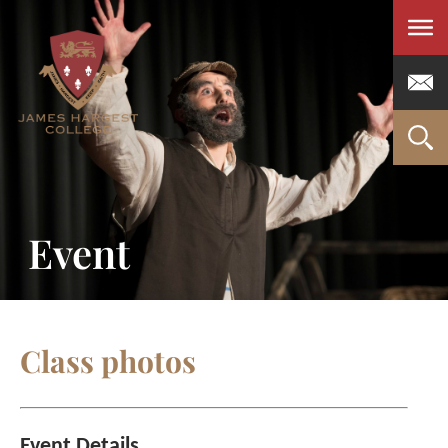
Men
Event
Class photos
Event Details