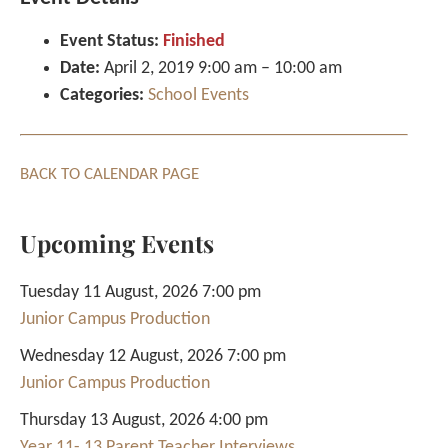
Event Status:
Finished
Date:
April 2, 2019 9:00 am
–
10:00 am
Categories:
School Events
BACK TO CALENDAR PAGE
Upcoming Events
Tuesday 11 August, 2026 7:00 pm
Junior Campus Production
Wednesday 12 August, 2026 7:00 pm
Junior Campus Production
Thursday 13 August, 2026 4:00 pm
Year 11- 13 Parent Teacher Interviews