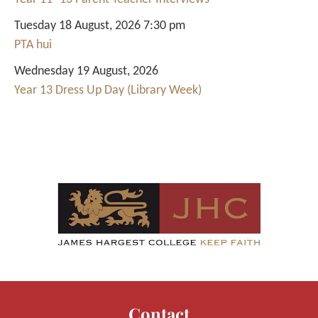
Tuesday 18 August, 2026 7:30 pm
PTA hui
Wednesday 19 August, 2026
Year 13 Dress Up Day (Library Week)
Contact