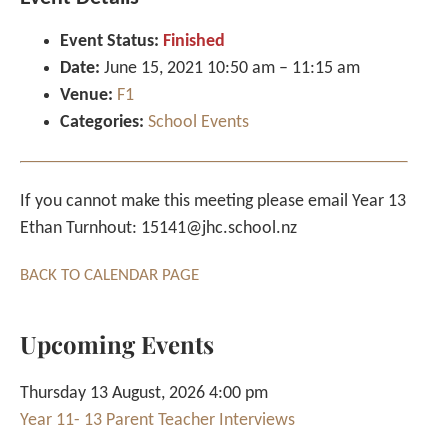
Event Status:
Finished
Date:
June 15, 2021 10:50 am
–
11:15 am
Venue:
F1
Categories:
School Events
If you cannot make this meeting please email Year 13
Ethan Turnhout: 15141@jhc.school.nz
BACK TO CALENDAR PAGE
Upcoming Events
Thursday 13 August, 2026 4:00 pm
Year 11- 13 Parent Teacher Interviews