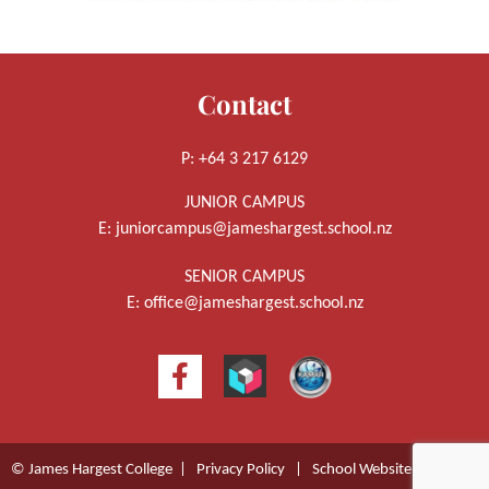
Contact
P: +64 3 217 6129
JUNIOR CAMPUS
E:
juniorcampus@jameshargest.school.nz
SENIOR CAMPUS
E:
office@jameshargest.school.nz
© James Hargest College |
Privacy Policy
|
School Website Design
by