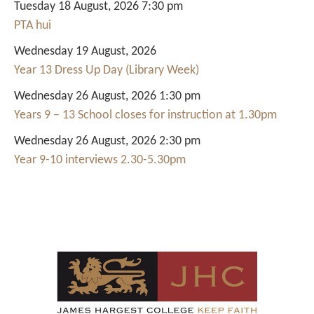
Tuesday 18 August, 2026 7:30 pm
PTA hui
Wednesday 19 August, 2026
Year 13 Dress Up Day (Library Week)
Wednesday 26 August, 2026 1:30 pm
Years 9 – 13 School closes for instruction at 1.30pm
Wednesday 26 August, 2026 2:30 pm
Year 9-10 interviews 2.30-5.30pm