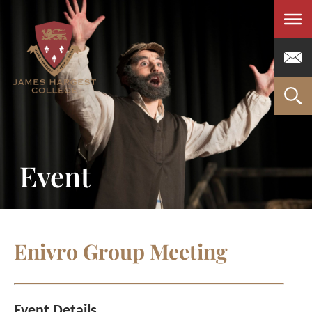
Men
Event
Enivro Group Meeting
Event Details