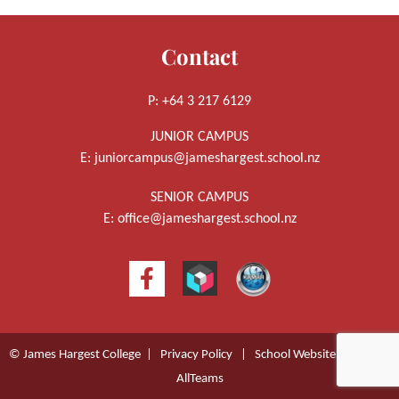
Contact
P: +64 3 217 6129
JUNIOR CAMPUS
E:
juniorcampus@jameshargest.school.nz
SENIOR CAMPUS
E:
office@jameshargest.school.nz
© James Hargest College |
Privacy Policy
|
School Website Design
by
AllTeams