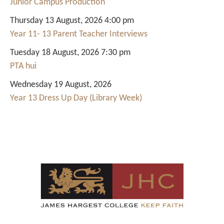
Junior Campus Production
Thursday 13 August, 2026 4:00 pm
Year 11- 13 Parent Teacher Interviews
Tuesday 18 August, 2026 7:30 pm
PTA hui
Wednesday 19 August, 2026
Year 13 Dress Up Day (Library Week)