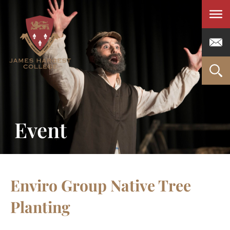
Men
Event
Enviro Group Native Tree
Planting