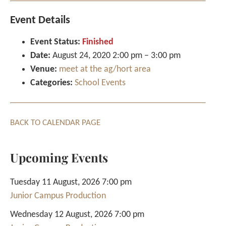
Event Details
Event Status:
Finished
Date:
August 24, 2020 2:00 pm
–
3:00 pm
Venue:
meet at the ag/hort area
Categories:
School Events
BACK TO CALENDAR PAGE
Upcoming Events
Tuesday 11 August, 2026 7:00 pm
Junior Campus Production
Wednesday 12 August, 2026 7:00 pm