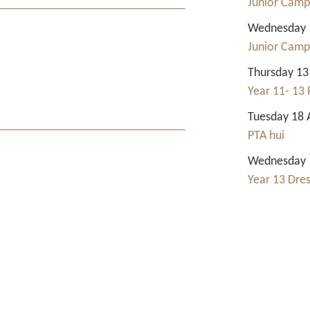
Junior Camp
Wednesday 1
Junior Camp
Thursday 13
Year 11- 13 
Tuesday 18 
PTA hui
Wednesday 1
Year 13 Dre
Contact