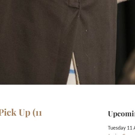
ick Up (11
Upcomi
Tuesday 11 