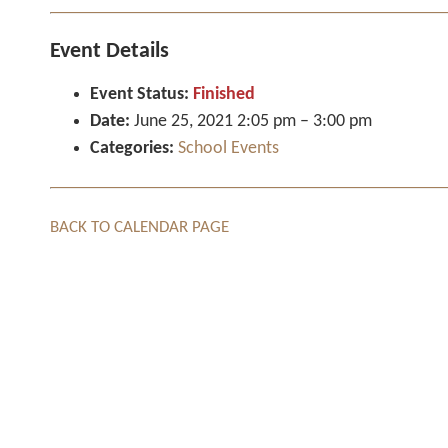
Event Details
Event Status:
Finished
Date:
June 25, 2021 2:05 pm
–
3:00 pm
Categories:
School Events
BACK TO CALENDAR PAGE