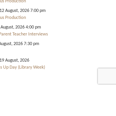
us Production
2 August, 2026 7:00 pm
us Production
 August, 2026 4:00 pm
Parent Teacher Interviews
August, 2026 7:30 pm
9 August, 2026
ss Up Day (Library Week)
Quick Links