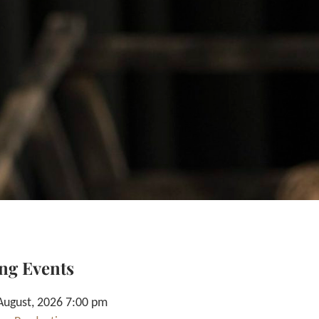
ng Events
August, 2026 7:00 pm