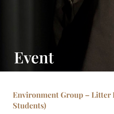
Event
Environment Group – Litter P
Students)