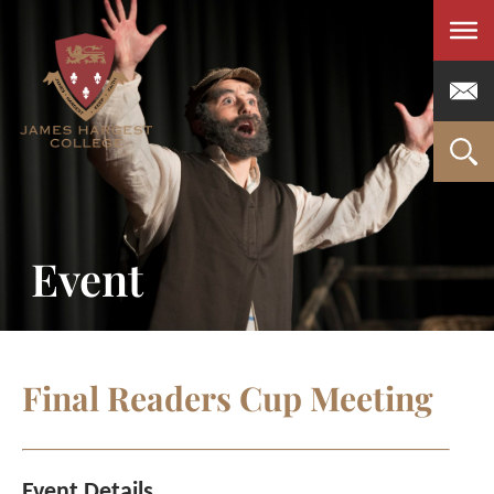
Men
Event
Final Readers Cup Meeting
Event Details