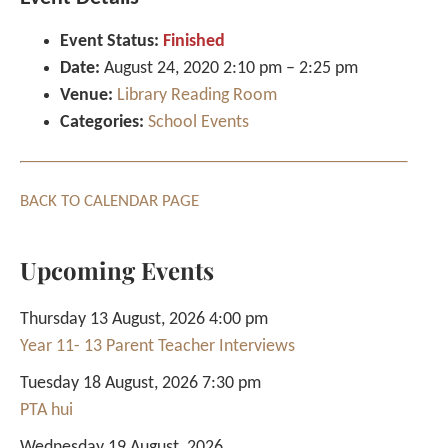
Event Status:
Finished
Date:
August 24, 2020 2:10 pm
–
2:25 pm
Venue:
Library Reading Room
Categories:
School Events
BACK TO CALENDAR PAGE
Upcoming Events
Thursday 13 August, 2026 4:00 pm
Year 11- 13 Parent Teacher Interviews
Tuesday 18 August, 2026 7:30 pm
PTA hui
Wednesday 19 August, 2026