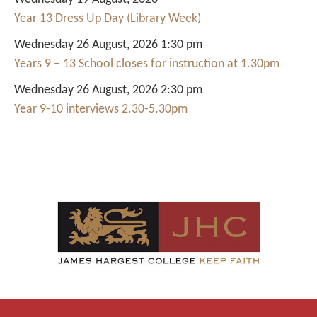
Year 13 Dress Up Day (Library Week)
Wednesday 26 August, 2026 1:30 pm
Years 9 – 13 School closes for instruction at 1.30pm
Wednesday 26 August, 2026 2:30 pm
Year 9-10 interviews 2.30-5.30pm