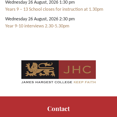
Wednesday 26 August, 2026 1:30 pm
Years 9 – 13 School closes for instruction at 1.30pm
Wednesday 26 August, 2026 2:30 pm
Year 9-10 interviews 2.30-5.30pm
Contact