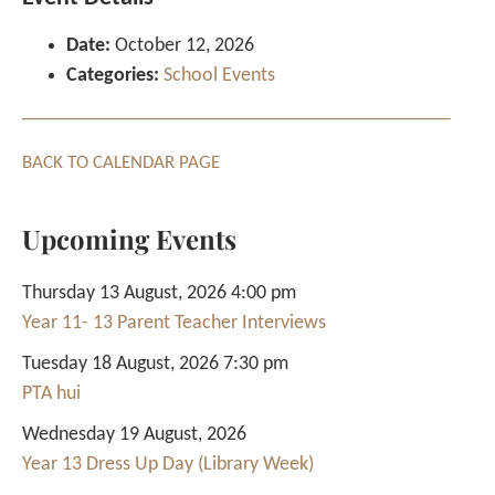
Date:
October 12, 2026
Categories:
School Events
BACK TO CALENDAR PAGE
Upcoming Events
Thursday 13 August, 2026 4:00 pm
Year 11- 13 Parent Teacher Interviews
Tuesday 18 August, 2026 7:30 pm
PTA hui
Wednesday 19 August, 2026
Year 13 Dress Up Day (Library Week)