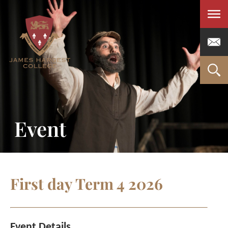
Men
Event
First day Term 4 2026
Event Details