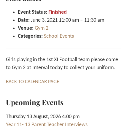
Event Status:
Finished
Date:
June 3, 2021 11:00 am
–
11:30 am
Venue:
Gym 2
Categories:
School Events
Girls playing in the 1st XI Football team please come
to Gym 2 at Interval today to collect your uniform.
BACK TO CALENDAR PAGE
Upcoming Events
Thursday 13 August, 2026 4:00 pm
Year 11- 13 Parent Teacher Interviews