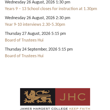
Wednesday 26 August, 2026 1:30 pm
Years 9 – 13 School closes for instruction at 1.30pm
Wednesday 26 August, 2026 2:30 pm
Year 9-10 interviews 2.30-5.30pm
Thursday 27 August, 2026 5:15 pm
Board of Trustees Hui
Thursday 24 September, 2026 5:15 pm
Board of Trustees Hui