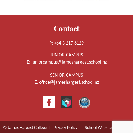
Contact
P: +64 3 217 6129
JUNIOR CAMPUS
E:
juniorcampus@jameshargest.school.nz
SENIOR CAMPUS
E:
office@jameshargest.school.nz
© James Hargest College |
Privacy Policy
|
School Website Design
by