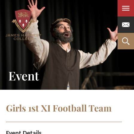
Men
Event
Girls 1st XI Football Team
Event Details