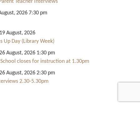
Parent Teacher Interviews
August, 2026 7:30 pm
9 August, 2026
ss Up Day (Library Week)
6 August, 2026 1:30 pm
 School closes for instruction at 1.30pm
6 August, 2026 2:30 pm
nterviews 2.30-5.30pm
Quick Links