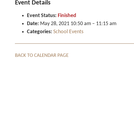
Event Details
Event Status:
Finished
Date:
May 28, 2021 10:50 am
–
11:15 am
Categories:
School Events
BACK TO CALENDAR PAGE