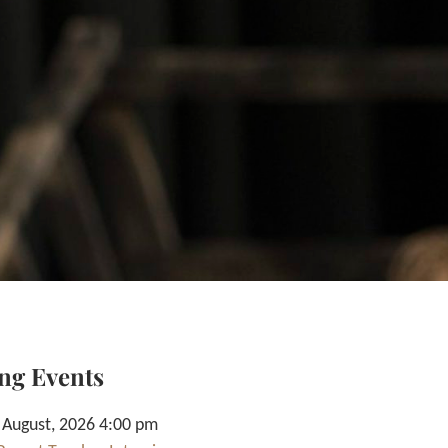
ng Events
 August, 2026 4:00 pm