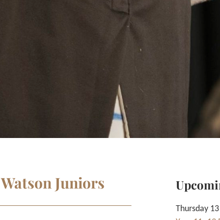
 Watson Juniors
Upcomi
Thursday 13