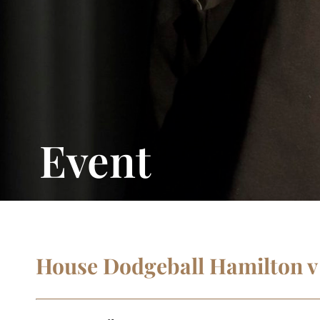
Event
House Dodgeball Hamilton v