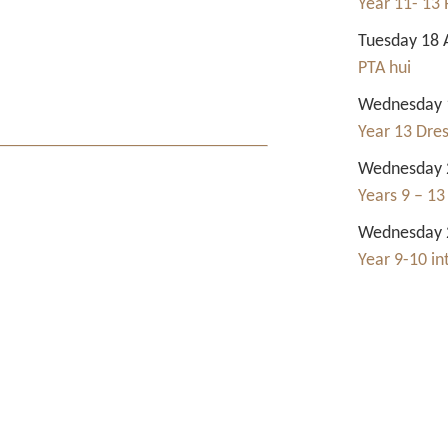
Year 11- 13 
Tuesday 18 
PTA hui
Wednesday 1
Year 13 Dre
Wednesday 2
Years 9 – 13
Wednesday 2
Year 9-10 i
Contact