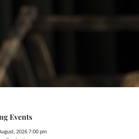
ng Events
August, 2026 7:00 pm