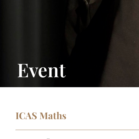
Event
ICAS Maths