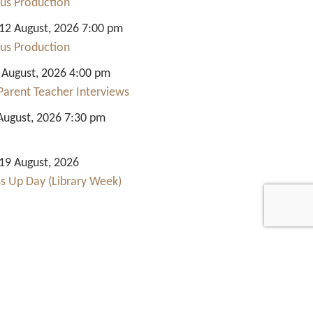
us Production
2 August, 2026 7:00 pm
us Production
 August, 2026 4:00 pm
Parent Teacher Interviews
August, 2026 7:30 pm
9 August, 2026
ss Up Day (Library Week)
Quick Links