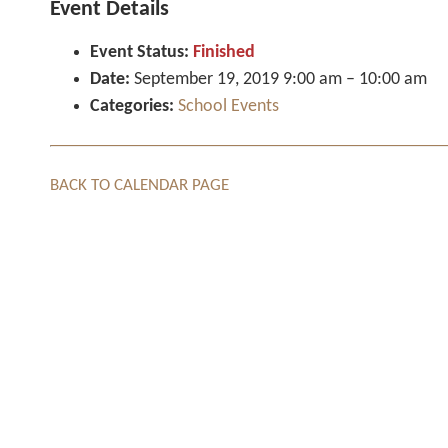
Event Details
Event Status:
Finished
Date:
September 19, 2019 9:00 am
–
10:00 am
Categories:
School Events
BACK TO CALENDAR PAGE