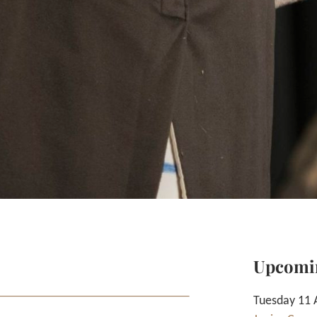
Upcomi
Tuesday 11 