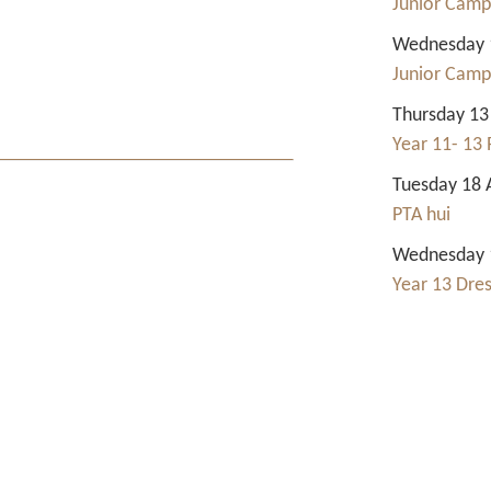
Junior Camp
Wednesday 1
Junior Camp
Thursday 13
Year 11- 13 
Tuesday 18 
PTA hui
Wednesday 1
Year 13 Dre
Contact