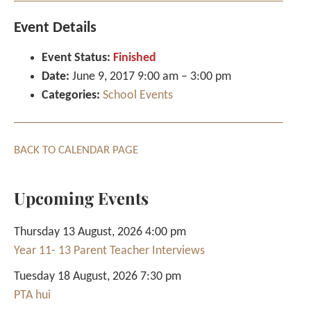
Event Details
Event Status:
Finished
Date:
June 9, 2017 9:00 am
–
3:00 pm
Categories:
School Events
BACK TO CALENDAR PAGE
Upcoming Events
Thursday 13 August, 2026 4:00 pm
Year 11- 13 Parent Teacher Interviews
Tuesday 18 August, 2026 7:30 pm
PTA hui