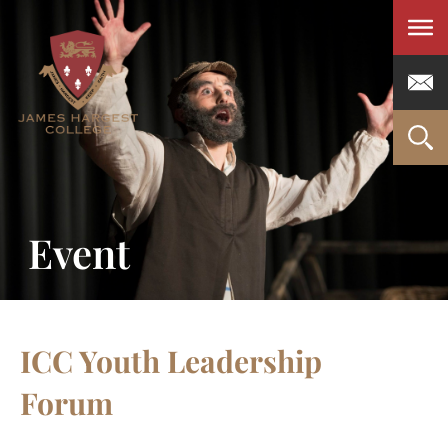
Men
Event
ICC Youth Leadership
Forum