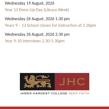
Wednesday 19 August, 2026
Year 13 Dress Up Day (Library Week)
Wednesday 26 August, 2026 1:30 pm
Years 9 – 13 School closes for instruction at 1.30pm
Wednesday 26 August, 2026 2:30 pm
Year 9-10 interviews 2.30-5.30pm