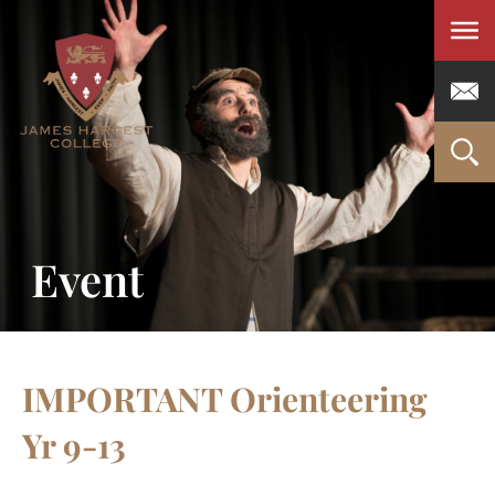
Men
Event
IMPORTANT Orienteering
Yr 9-13