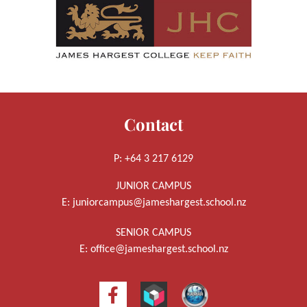
Contact
P: +64 3 217 6129
JUNIOR CAMPUS
E:
juniorcampus@jameshargest.school.nz
SENIOR CAMPUS
E:
office@jameshargest.school.nz