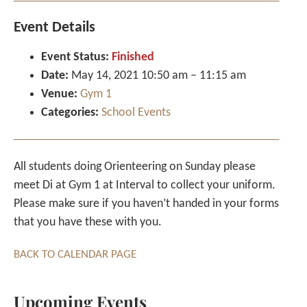
Event Details
Event Status:
Finished
Date:
May 14, 2021 10:50 am
–
11:15 am
Venue:
Gym 1
Categories:
School Events
All students doing Orienteering on Sunday please
meet Di at Gym 1 at Interval to collect your uniform.
Please make sure if you haven’t handed in your forms
that you have these with you.
BACK TO CALENDAR PAGE
Upcoming Events