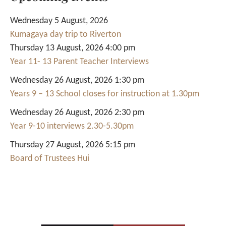
Wednesday 5 August, 2026
Kumagaya day trip to Riverton
Thursday 13 August, 2026 4:00 pm
Year 11- 13 Parent Teacher Interviews
Wednesday 26 August, 2026 1:30 pm
Years 9 – 13 School closes for instruction at 1.30pm
Wednesday 26 August, 2026 2:30 pm
Year 9-10 interviews 2.30-5.30pm
Thursday 27 August, 2026 5:15 pm
Board of Trustees Hui