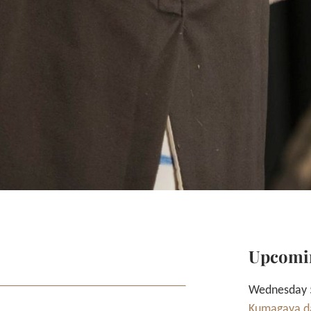
Upcomi
Wednesday 5
Kumagaya da