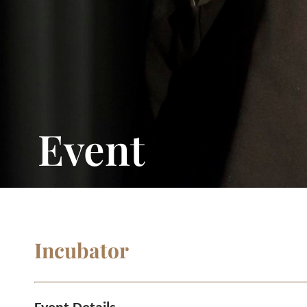
Event
Incubator