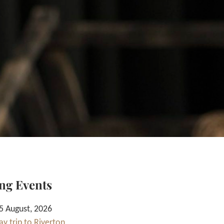
ng Events
 August, 2026
y trip to Riverton