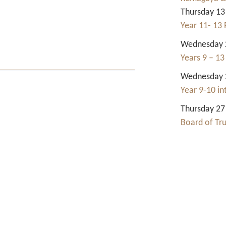
Thursday 13
Year 11- 13 
Wednesday 2
Years 9 – 13
Wednesday 2
Year 9-10 i
Thursday 27
Board of Tr
Contact