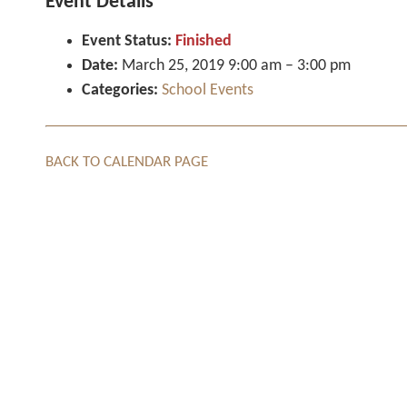
Event Details
Event Status:
Finished
Date:
March 25, 2019 9:00 am
–
3:00 pm
Categories:
School Events
BACK TO CALENDAR PAGE