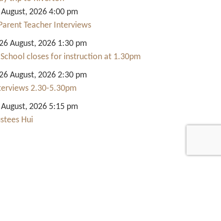
 August, 2026 4:00 pm
Parent Teacher Interviews
6 August, 2026 1:30 pm
 School closes for instruction at 1.30pm
6 August, 2026 2:30 pm
nterviews 2.30-5.30pm
 August, 2026 5:15 pm
ustees Hui
Quick Links