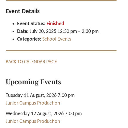
Event Details
Event Status:
Finished
Date:
July 20, 2025 12:30 pm
–
2:30 pm
Categories:
School Events
BACK TO CALENDAR PAGE
Upcoming Events
Tuesday 11 August, 2026 7:00 pm
Junior Campus Production
Wednesday 12 August, 2026 7:00 pm
Junior Campus Production