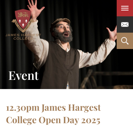
Men
Event
12.30pm James Hargest
College Open Day 2025