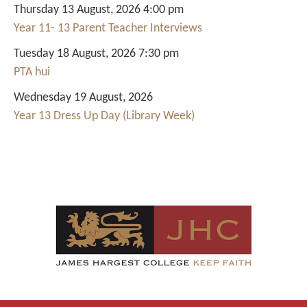
Thursday 13 August, 2026 4:00 pm
Year 11- 13 Parent Teacher Interviews
Tuesday 18 August, 2026 7:30 pm
PTA hui
Wednesday 19 August, 2026
Year 13 Dress Up Day (Library Week)