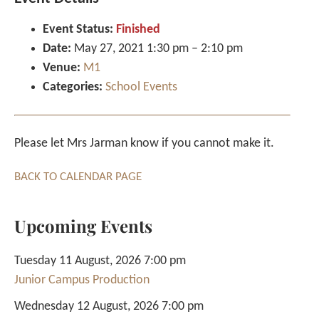
Event Status:
Finished
Date:
May 27, 2021 1:30 pm
–
2:10 pm
Venue:
M1
Categories:
School Events
Please let Mrs Jarman know if you cannot make it.
BACK TO CALENDAR PAGE
Upcoming Events
Tuesday 11 August, 2026 7:00 pm
Junior Campus Production
Wednesday 12 August, 2026 7:00 pm