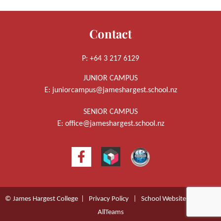
Contact
P: +64 3 217 6129
JUNIOR CAMPUS
E:
juniorcampus@jameshargest.school.nz
SENIOR CAMPUS
E:
office@jameshargest.school.nz
© James Hargest College |
Privacy Policy
|
School Website Design
by
AllTeams