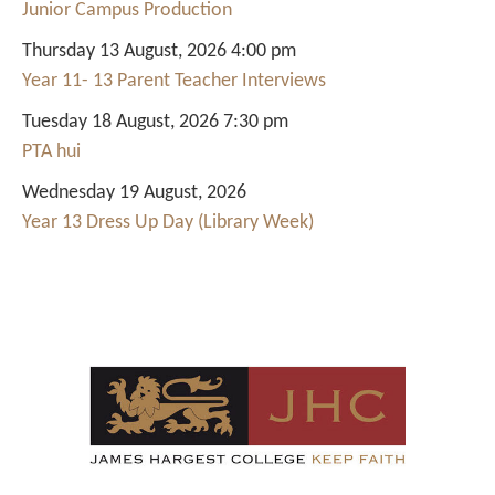
Junior Campus Production
Thursday 13 August, 2026 4:00 pm
Year 11- 13 Parent Teacher Interviews
Tuesday 18 August, 2026 7:30 pm
PTA hui
Wednesday 19 August, 2026
Year 13 Dress Up Day (Library Week)