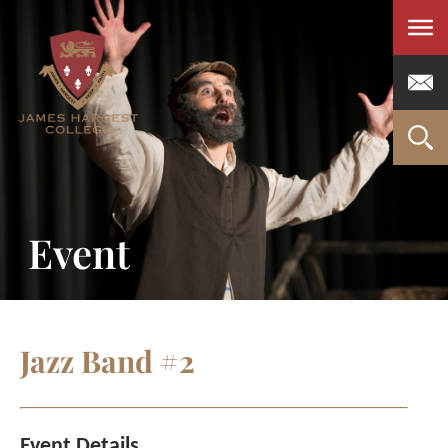
Men
Event
Jazz Band #2
Event Details