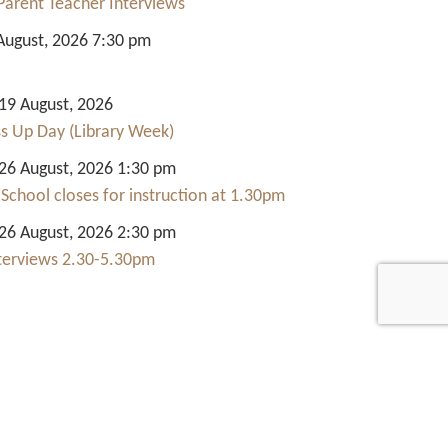
Parent Teacher Interviews
August, 2026 7:30 pm
9 August, 2026
ss Up Day (Library Week)
6 August, 2026 1:30 pm
 School closes for instruction at 1.30pm
6 August, 2026 2:30 pm
nterviews 2.30-5.30pm
Quick Links