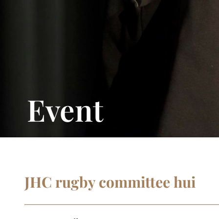
Event
JHC rugby committee hui