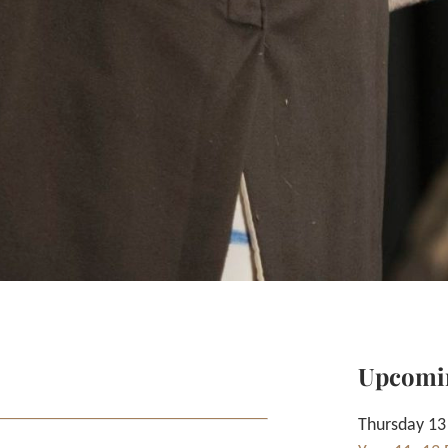
Upcomi
Thursday 13