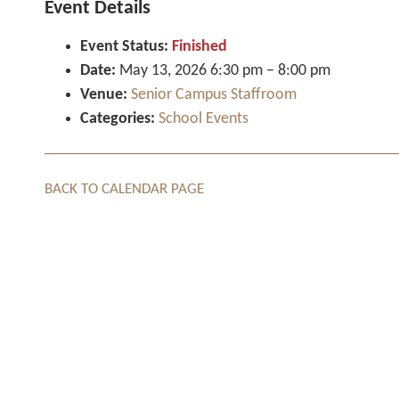
Event Details
Event Status:
Finished
Date:
May 13, 2026 6:30 pm
–
8:00 pm
Venue:
Senior Campus Staffroom
Categories:
School Events
BACK TO CALENDAR PAGE