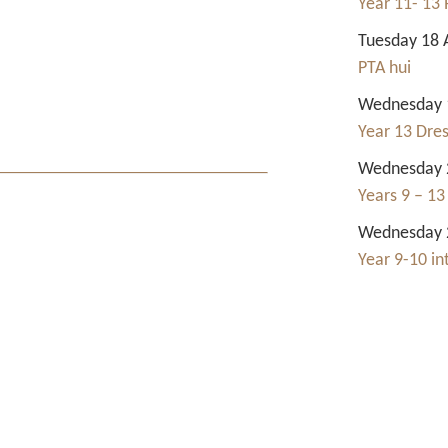
Year 11- 13 
Tuesday 18 
PTA hui
Wednesday 1
Year 13 Dre
Wednesday 2
Years 9 – 13
Wednesday 2
Year 9-10 i
Contact