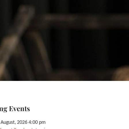
ng Events
 August, 2026 4:00 pm