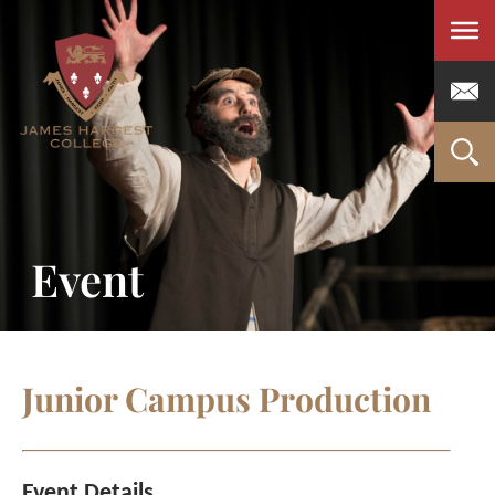
Men
Event
Junior Campus Production
Event Details