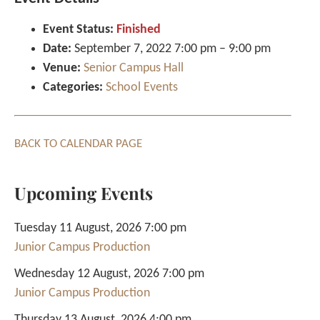
Event Status:
Finished
Date:
September 7, 2022 7:00 pm
–
9:00 pm
Venue:
Senior Campus Hall
Categories:
School Events
BACK TO CALENDAR PAGE
Upcoming Events
Tuesday 11 August, 2026 7:00 pm
Junior Campus Production
Wednesday 12 August, 2026 7:00 pm
Junior Campus Production
Thursday 13 August, 2026 4:00 pm