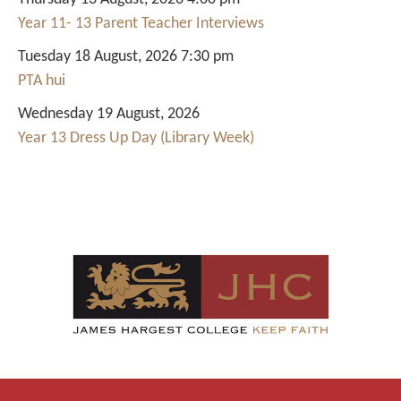
Year 11- 13 Parent Teacher Interviews
Tuesday 18 August, 2026 7:30 pm
PTA hui
Wednesday 19 August, 2026
Year 13 Dress Up Day (Library Week)