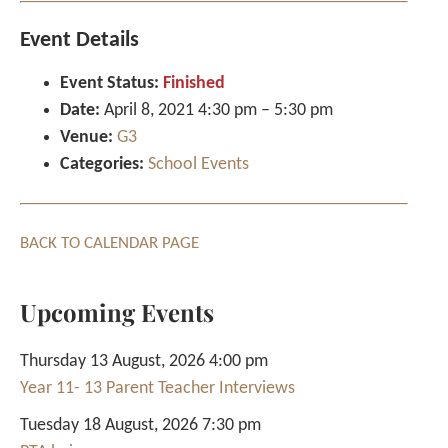
Event Details
Event Status:
Finished
Date:
April 8, 2021 4:30 pm
–
5:30 pm
Venue:
G3
Categories:
School Events
BACK TO CALENDAR PAGE
Upcoming Events
Thursday 13 August, 2026 4:00 pm
Year 11- 13 Parent Teacher Interviews
Tuesday 18 August, 2026 7:30 pm