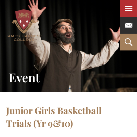
Men
Event
Junior Girls Basketball
Trials (Yr 9&10)