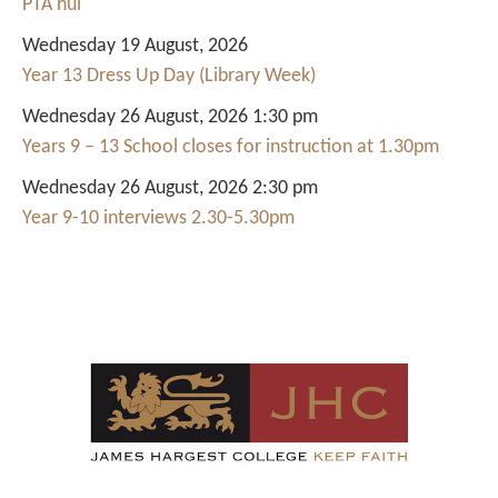
PTA hui
Wednesday 19 August, 2026
Year 13 Dress Up Day (Library Week)
Wednesday 26 August, 2026 1:30 pm
Years 9 – 13 School closes for instruction at 1.30pm
Wednesday 26 August, 2026 2:30 pm
Year 9-10 interviews 2.30-5.30pm