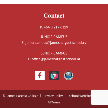
Contact
P: +64 3 217 6129
JUNIOR CAMPUS
E:
juniorcampus@jameshargest.school.nz
SENIOR CAMPUS
E:
office@jameshargest.school.nz
© James Hargest College |
Privacy Policy
|
School Website Design
by
AllTeams