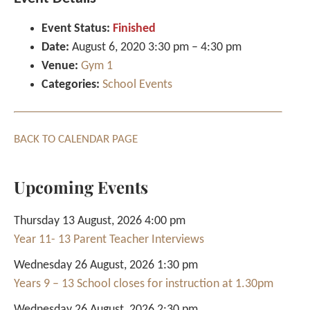
Event Status:
Finished
Date:
August 6, 2020 3:30 pm
–
4:30 pm
Venue:
Gym 1
Categories:
School Events
BACK TO CALENDAR PAGE
Upcoming Events
Thursday 13 August, 2026 4:00 pm
Year 11- 13 Parent Teacher Interviews
Wednesday 26 August, 2026 1:30 pm
Years 9 – 13 School closes for instruction at 1.30pm
Wednesday 26 August, 2026 2:30 pm