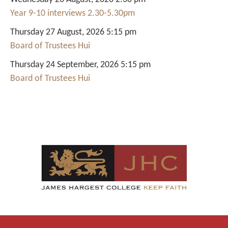
Year 9-10 interviews 2.30-5.30pm
Thursday 27 August, 2026 5:15 pm
Board of Trustees Hui
Thursday 24 September, 2026 5:15 pm
Board of Trustees Hui