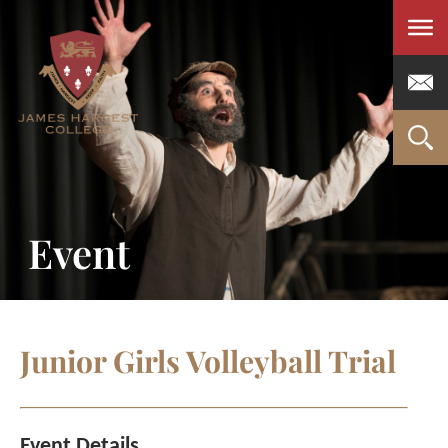
Men
Event
Junior Girls Volleyball Trial
Event Details