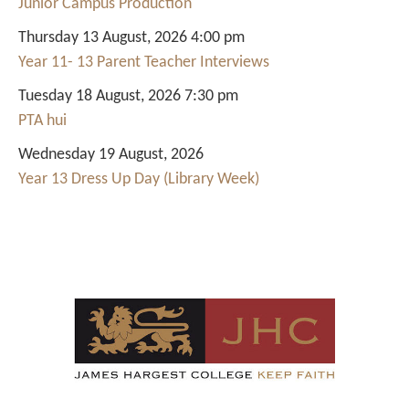
Junior Campus Production
Thursday 13 August, 2026 4:00 pm
Year 11- 13 Parent Teacher Interviews
Tuesday 18 August, 2026 7:30 pm
PTA hui
Wednesday 19 August, 2026
Year 13 Dress Up Day (Library Week)