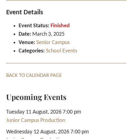
Event Details
Event Status:
Finished
Date:
March 3, 2025
Venue:
Senior Campus
Categories:
School Events
BACK TO CALENDAR PAGE
Upcoming Events
Tuesday 11 August, 2026 7:00 pm
Junior Campus Production
Wednesday 12 August, 2026 7:00 pm