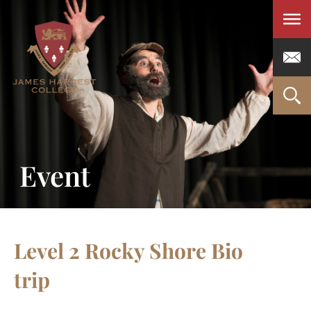
Men
Event
Level 2 Rocky Shore Bio
trip