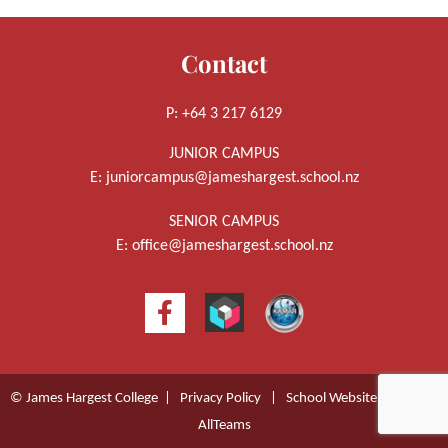
Contact
P: +64 3 217 6129
JUNIOR CAMPUS
E:
juniorcampus@jameshargest.school.nz
SENIOR CAMPUS
E:
office@jameshargest.school.nz
© James Hargest College |
Privacy Policy
|
School Website Design
by
AllTeams