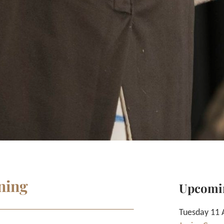
ning
Upcomi
Tuesday 11 