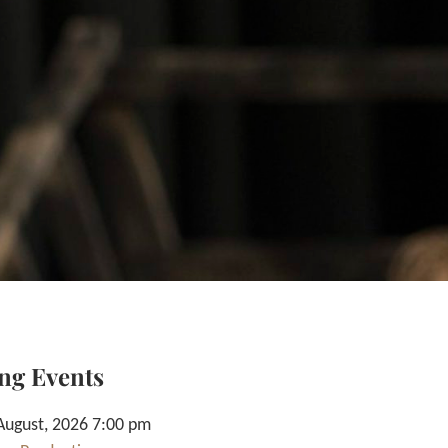
ng Events
August, 2026 7:00 pm