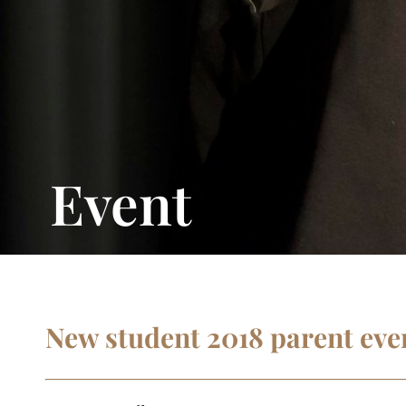
Event
New student 2018 parent eve