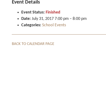
Event Details
Event Status:
Finished
Date:
July 31, 2017 7:00 pm
–
8:00 pm
Categories:
School Events
BACK TO CALENDAR PAGE