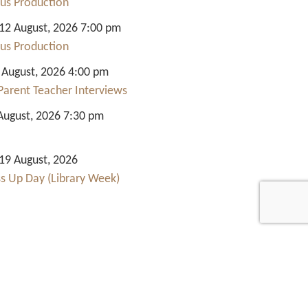
us Production
2 August, 2026 7:00 pm
us Production
 August, 2026 4:00 pm
Parent Teacher Interviews
August, 2026 7:30 pm
9 August, 2026
ss Up Day (Library Week)
Quick Links