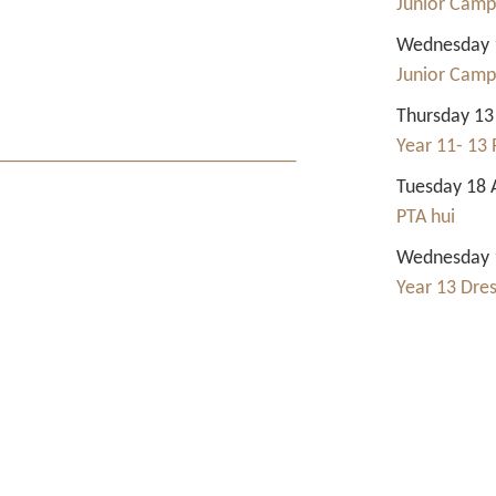
Junior Camp
Wednesday 1
Junior Camp
Thursday 13
Year 11- 13 
Tuesday 18 
PTA hui
Wednesday 1
Year 13 Dre
Contact