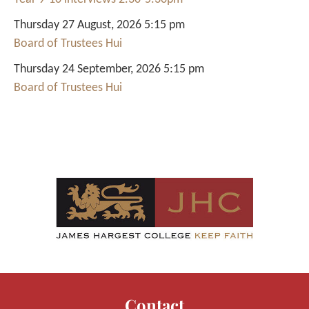
Thursday 27 August, 2026 5:15 pm
Board of Trustees Hui
Thursday 24 September, 2026 5:15 pm
Board of Trustees Hui
Contact