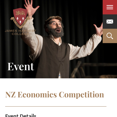
Men
Event
NZ Economics Competition
Event Details