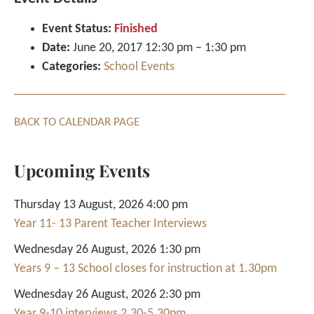
Event Status:
Finished
Date:
June 20, 2017 12:30 pm
–
1:30 pm
Categories:
School Events
BACK TO CALENDAR PAGE
Upcoming Events
Thursday 13 August, 2026 4:00 pm
Year 11- 13 Parent Teacher Interviews
Wednesday 26 August, 2026 1:30 pm
Years 9 – 13 School closes for instruction at 1.30pm
Wednesday 26 August, 2026 2:30 pm
Year 9-10 interviews 2.30-5.30pm