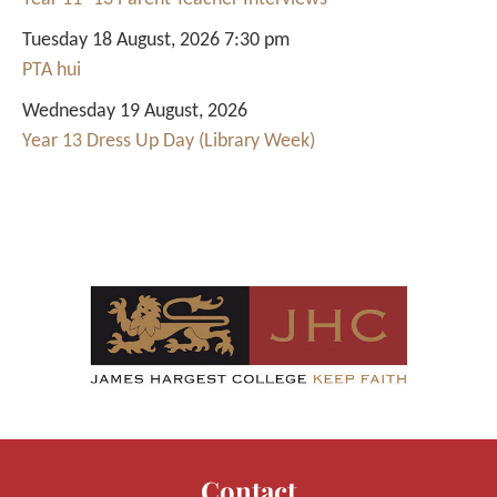
Tuesday 18 August, 2026 7:30 pm
PTA hui
Wednesday 19 August, 2026
Year 13 Dress Up Day (Library Week)
Contact