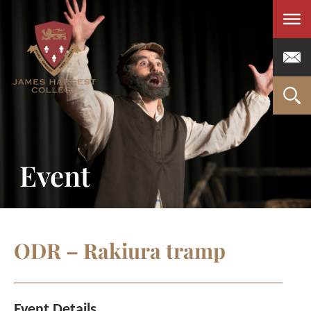
Men
Event
ODR – Rakiura tramp
Event Details