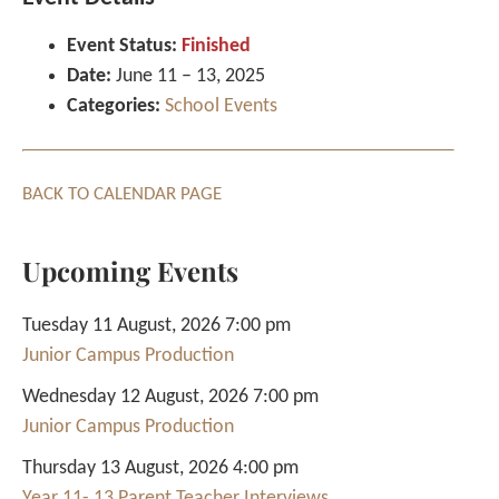
Event Status:
Finished
Date:
June 11
–
13, 2025
Categories:
School Events
BACK TO CALENDAR PAGE
Upcoming Events
Tuesday 11 August, 2026 7:00 pm
Junior Campus Production
Wednesday 12 August, 2026 7:00 pm
Junior Campus Production
Thursday 13 August, 2026 4:00 pm
Year 11- 13 Parent Teacher Interviews