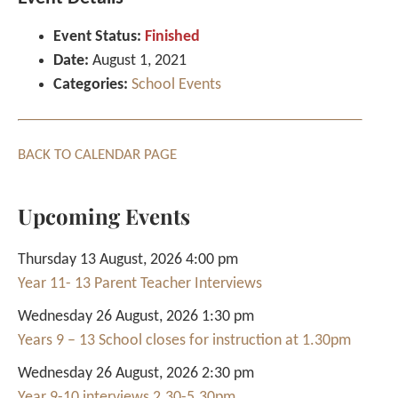
Event Status:
Finished
Date:
August 1, 2021
Categories:
School Events
BACK TO CALENDAR PAGE
Upcoming Events
Thursday 13 August, 2026 4:00 pm
Year 11- 13 Parent Teacher Interviews
Wednesday 26 August, 2026 1:30 pm
Years 9 – 13 School closes for instruction at 1.30pm
Wednesday 26 August, 2026 2:30 pm
Year 9-10 interviews 2.30-5.30pm