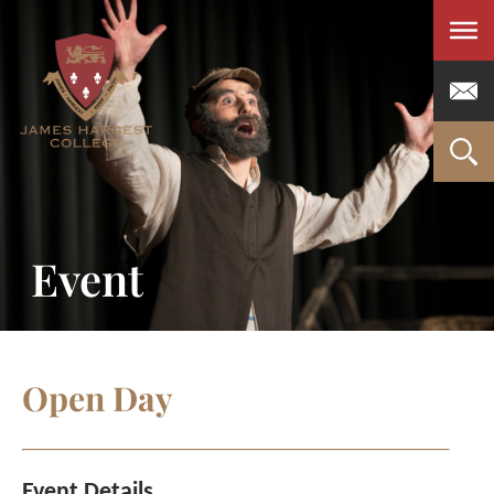
Men
Event
Open Day
Event Details