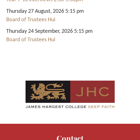
Thursday 27 August, 2026 5:15 pm
Board of Trustees Hui
Thursday 24 September, 2026 5:15 pm
Board of Trustees Hui
Contact