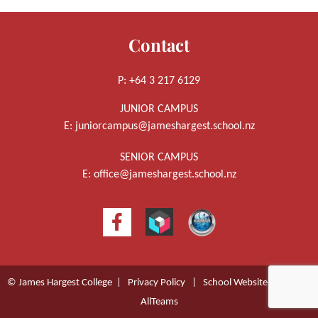
Contact
P: +64 3 217 6129
JUNIOR CAMPUS
E:
juniorcampus@jameshargest.school.nz
SENIOR CAMPUS
E:
office@jameshargest.school.nz
© James Hargest College |
Privacy Policy
|
School Website Design
by
AllTeams