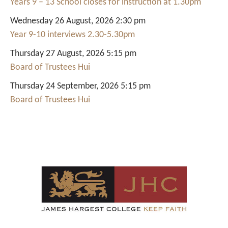
Years 9 – 13 School closes for instruction at 1.30pm
Wednesday 26 August, 2026 2:30 pm
Year 9-10 interviews 2.30-5.30pm
Thursday 27 August, 2026 5:15 pm
Board of Trustees Hui
Thursday 24 September, 2026 5:15 pm
Board of Trustees Hui