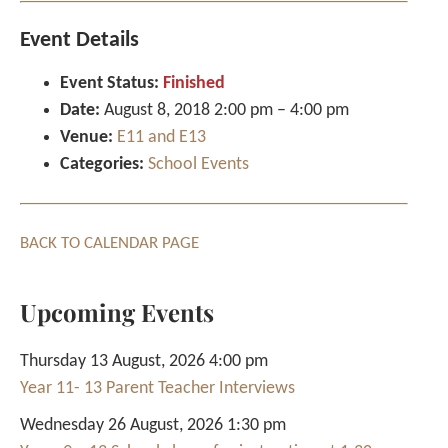
Event Details
Event Status:
Finished
Date:
August 8, 2018 2:00 pm
–
4:00 pm
Venue:
E11 and E13
Categories:
School Events
BACK TO CALENDAR PAGE
Upcoming Events
Thursday 13 August, 2026 4:00 pm
Year 11- 13 Parent Teacher Interviews
Wednesday 26 August, 2026 1:30 pm