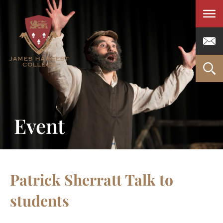
Men
Event
Patrick Sherratt Talk to
students