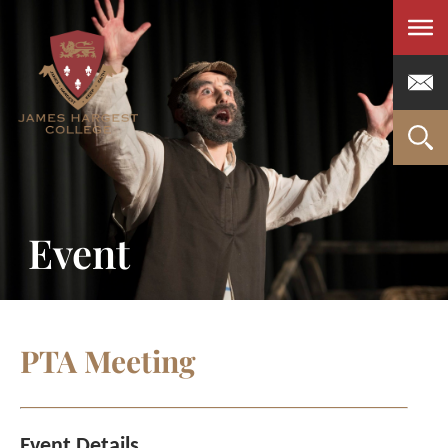
Men
Event
PTA Meeting
Event Details