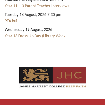
Year 11- 13 Parent Teacher Interviews
Tuesday 18 August, 2026 7:30 pm
PTA hui
Wednesday 19 August, 2026
Year 13 Dress Up Day (Library Week)