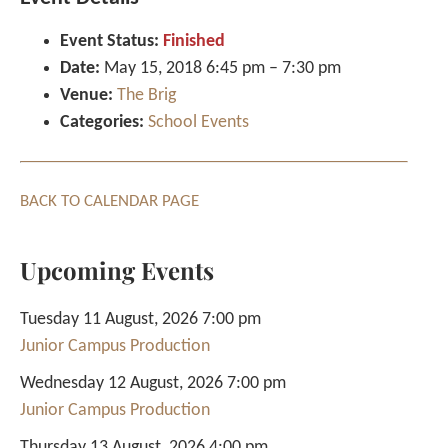
Event Status:
Finished
Date:
May 15, 2018 6:45 pm
–
7:30 pm
Venue:
The Brig
Categories:
School Events
BACK TO CALENDAR PAGE
Upcoming Events
Tuesday 11 August, 2026 7:00 pm
Junior Campus Production
Wednesday 12 August, 2026 7:00 pm
Junior Campus Production
Thursday 13 August, 2026 4:00 pm