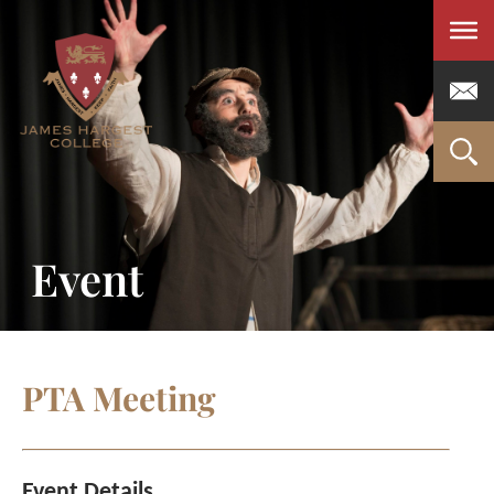
Men
Event
PTA Meeting
Event Details