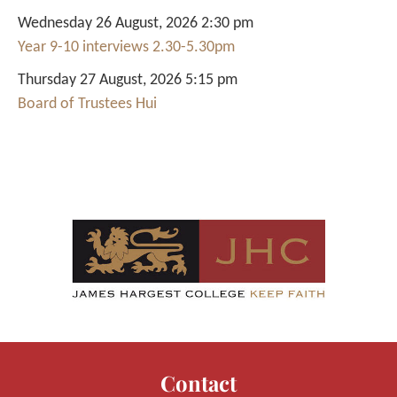
Wednesday 26 August, 2026 2:30 pm
Year 9-10 interviews 2.30-5.30pm
Thursday 27 August, 2026 5:15 pm
Board of Trustees Hui
Contact