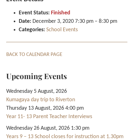
Event Status:
Finished
Date:
December 3, 2020 7:30 pm
–
8:30 pm
Categories:
School Events
BACK TO CALENDAR PAGE
Upcoming Events
Wednesday 5 August, 2026
Kumagaya day trip to Riverton
Thursday 13 August, 2026 4:00 pm
Year 11- 13 Parent Teacher Interviews
Wednesday 26 August, 2026 1:30 pm
Years 9 – 13 School closes for instruction at 1.30pm