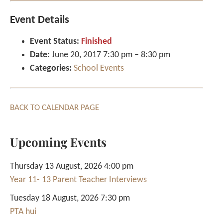
Event Details
Event Status:
Finished
Date:
June 20, 2017 7:30 pm
–
8:30 pm
Categories:
School Events
BACK TO CALENDAR PAGE
Upcoming Events
Thursday 13 August, 2026 4:00 pm
Year 11- 13 Parent Teacher Interviews
Tuesday 18 August, 2026 7:30 pm
PTA hui