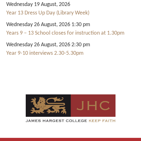
Wednesday 19 August, 2026
Year 13 Dress Up Day (Library Week)
Wednesday 26 August, 2026 1:30 pm
Years 9 – 13 School closes for instruction at 1.30pm
Wednesday 26 August, 2026 2:30 pm
Year 9-10 interviews 2.30-5.30pm