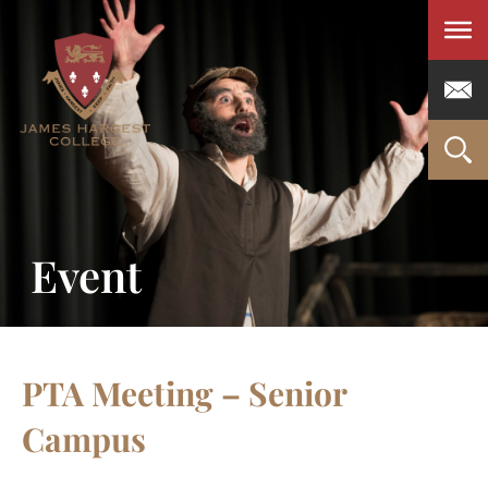
Men
Event
PTA Meeting – Senior
Campus