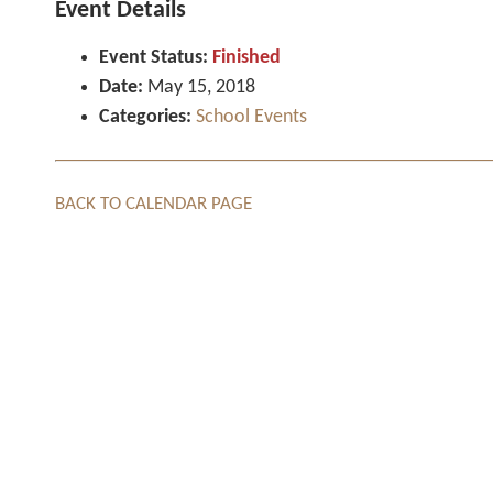
Event Details
Event Status:
Finished
Date:
May 15, 2018
Categories:
School Events
BACK TO CALENDAR PAGE