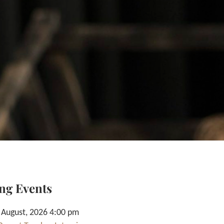
ng Events
 August, 2026 4:00 pm