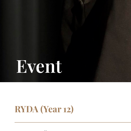
Event
RYDA (Year 12)