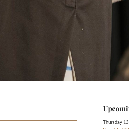
Upcomi
Thursday 13