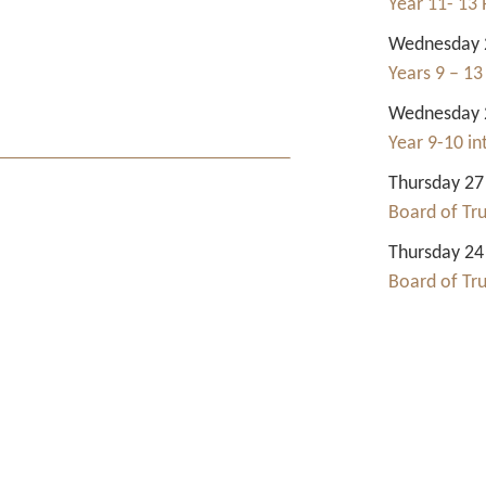
Year 11- 13 
Wednesday 2
Years 9 – 13
Wednesday 2
Year 9-10 i
Thursday 27
Board of Tr
Thursday 24
Board of Tr
Contact