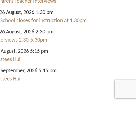
Parent Teacher Interviews
6 August, 2026 1:30 pm
 School closes for instruction at 1.30pm
6 August, 2026 2:30 pm
nterviews 2.30-5.30pm
 August, 2026 5:15 pm
ustees Hui
 September, 2026 5:15 pm
ustees Hui
Quick Links