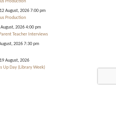
us Production
2 August, 2026 7:00 pm
us Production
 August, 2026 4:00 pm
Parent Teacher Interviews
August, 2026 7:30 pm
9 August, 2026
ss Up Day (Library Week)
Quick Links