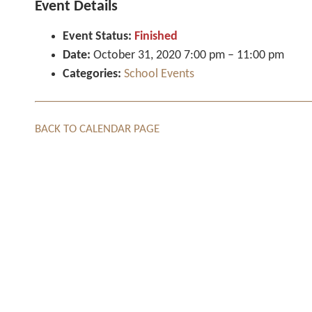
Event Details
Event Status:
Finished
Date:
October 31, 2020 7:00 pm
–
11:00 pm
Categories:
School Events
BACK TO CALENDAR PAGE