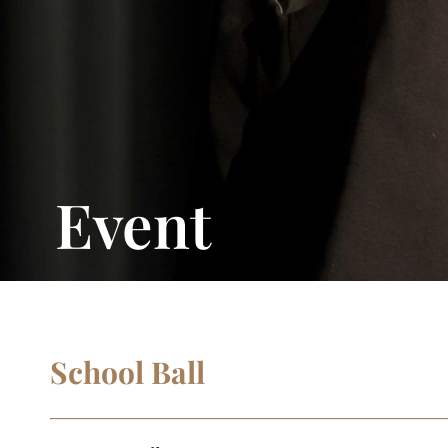
Event
School Ball