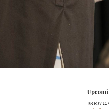
Upcomi
Tuesday 11 