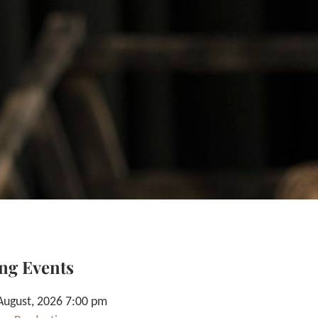
ng Events
August, 2026 7:00 pm