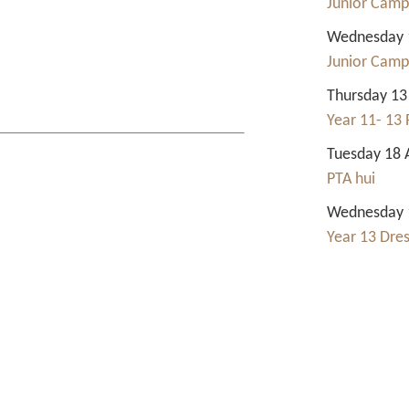
Junior Camp
Wednesday 1
Junior Camp
Thursday 13
Year 11- 13 
Tuesday 18 
PTA hui
Wednesday 1
Year 13 Dre
Contact