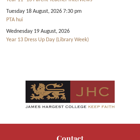
Tuesday 18 August, 2026 7:30 pm
PTA hui
Wednesday 19 August, 2026
Year 13 Dress Up Day (Library Week)
Contact