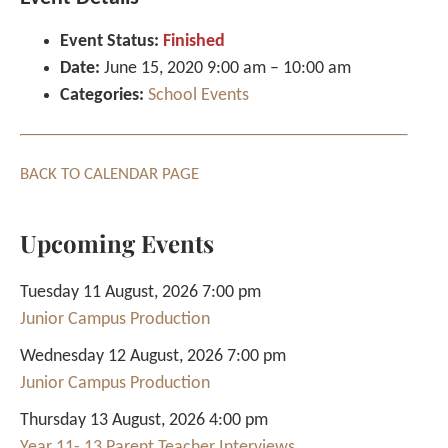
Event Status:
Finished
Date:
June 15, 2020 9:00 am
–
10:00 am
Categories:
School Events
BACK TO CALENDAR PAGE
Upcoming Events
Tuesday 11 August, 2026 7:00 pm
Junior Campus Production
Wednesday 12 August, 2026 7:00 pm
Junior Campus Production
Thursday 13 August, 2026 4:00 pm
Year 11- 13 Parent Teacher Interviews