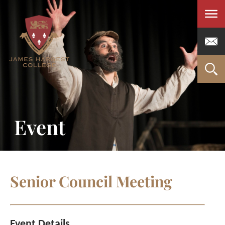
Men
Event
Senior Council Meeting
Event Details