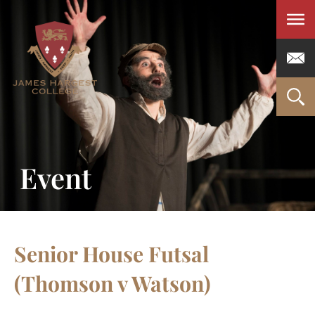
Men
Event
Senior House Futsal
(Thomson v Watson)