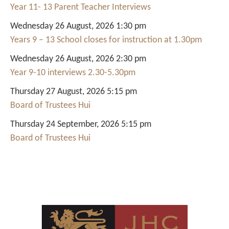
Year 11- 13 Parent Teacher Interviews
Wednesday 26 August, 2026 1:30 pm
Years 9 – 13 School closes for instruction at 1.30pm
Wednesday 26 August, 2026 2:30 pm
Year 9-10 interviews 2.30-5.30pm
Thursday 27 August, 2026 5:15 pm
Board of Trustees Hui
Thursday 24 September, 2026 5:15 pm
Board of Trustees Hui