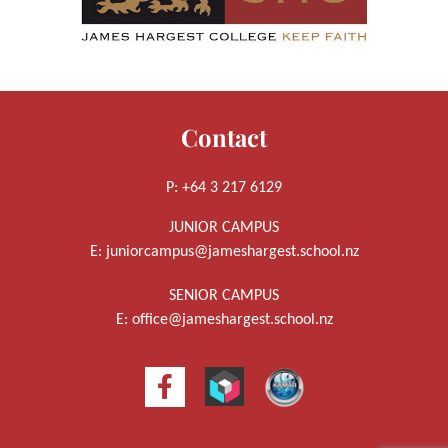
Contact
P: +64 3 217 6129
JUNIOR CAMPUS
E:
juniorcampus@jameshargest.school.nz
SENIOR CAMPUS
E:
office@jameshargest.school.nz