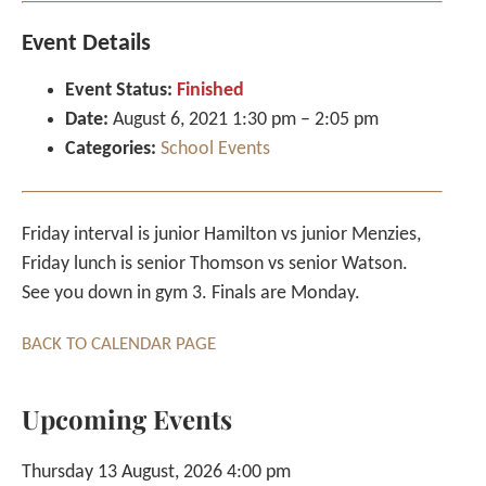
Event Details
Event Status:
Finished
Date:
August 6, 2021 1:30 pm
–
2:05 pm
Categories:
School Events
Friday interval is junior Hamilton vs junior Menzies,
Friday lunch is senior Thomson vs senior Watson.
See you down in gym 3. Finals are Monday.
BACK TO CALENDAR PAGE
Upcoming Events
Thursday 13 August, 2026 4:00 pm