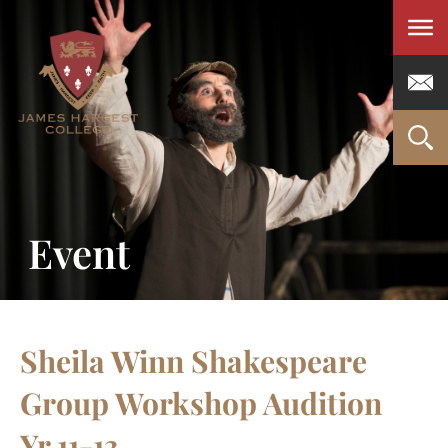
Men
Event
Sheila Winn Shakespeare
Group Workshop Audition
Yr 11-13