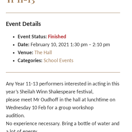
Event Details
Event Status:
Finished
Date:
February 10, 2021 1:30 pm
–
2:10 pm
Venue:
The Hall
Categories:
School Events
Any Year 11-13 performers interested in acting in this
year’s Sheilah Winn Shakespeare festival,
please meet Mr Oudhoff in the hall at lunchtime on
Wednesday 10 Feb for a group workshop
audition.
No experience necessary. Bring a bottle of water and
a lot of energy.