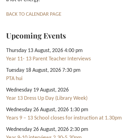
BACK TO CALENDAR PAGE
Upcoming Events
Thursday 13 August, 2026 4:00 pm
Year 11- 13 Parent Teacher Interviews
Tuesday 18 August, 2026 7:30 pm
PTA hui
Wednesday 19 August, 2026
Year 13 Dress Up Day (Library Week)
Wednesday 26 August, 2026 1:30 pm
Years 9 – 13 School closes for instruction at 1.30pm
Wednesday 26 August, 2026 2:30 pm
Year 9-10 interviews 2.30-5.30pm