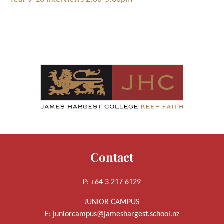
Contact
P: +64 3 217 6129
JUNIOR CAMPUS
E:
juniorcampus@jameshargest.school.nz