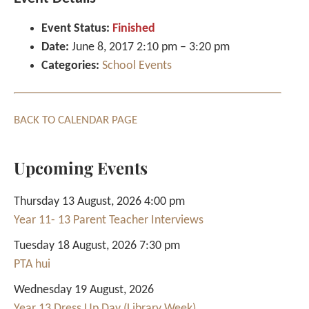
Event Status:
Finished
Date:
June 8, 2017 2:10 pm
–
3:20 pm
Categories:
School Events
BACK TO CALENDAR PAGE
Upcoming Events
Thursday 13 August, 2026 4:00 pm
Year 11- 13 Parent Teacher Interviews
Tuesday 18 August, 2026 7:30 pm
PTA hui
Wednesday 19 August, 2026
Year 13 Dress Up Day (Library Week)