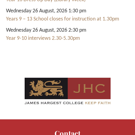
Wednesday 26 August, 2026 1:30 pm
Years 9 – 13 School closes for instruction at 1.30pm
Wednesday 26 August, 2026 2:30 pm
Year 9-10 interviews 2.30-5.30pm
Contact