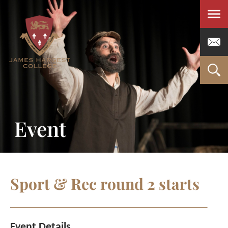
Men
Event
Sport & Rec round 2 starts
Event Details