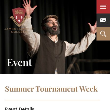
Men
Event
Summer Tournament Week
Event Details