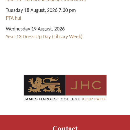
Tuesday 18 August, 2026 7:30 pm
PTA hui
Wednesday 19 August, 2026
Year 13 Dress Up Day (Library Week)
Contact