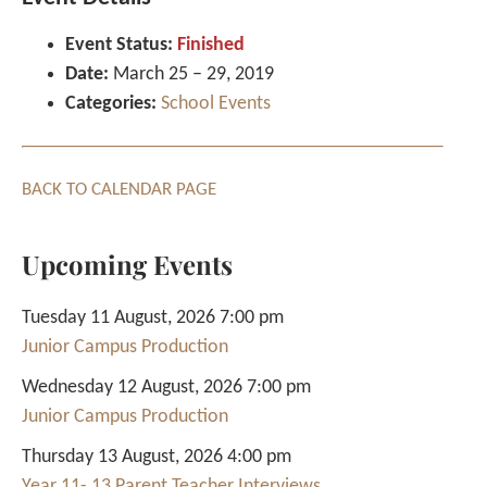
Event Status:
Finished
Date:
March 25
–
29, 2019
Categories:
School Events
BACK TO CALENDAR PAGE
Upcoming Events
Tuesday 11 August, 2026 7:00 pm
Junior Campus Production
Wednesday 12 August, 2026 7:00 pm
Junior Campus Production
Thursday 13 August, 2026 4:00 pm
Year 11- 13 Parent Teacher Interviews