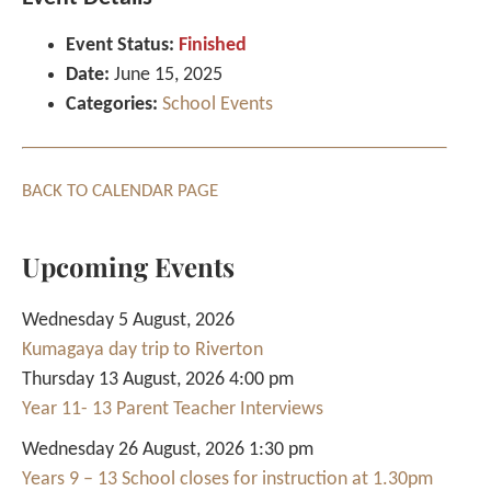
Event Status:
Finished
Date:
June 15, 2025
Categories:
School Events
BACK TO CALENDAR PAGE
Upcoming Events
Wednesday 5 August, 2026
Kumagaya day trip to Riverton
Thursday 13 August, 2026 4:00 pm
Year 11- 13 Parent Teacher Interviews
Wednesday 26 August, 2026 1:30 pm
Years 9 – 13 School closes for instruction at 1.30pm