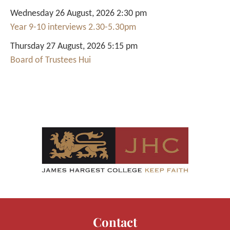
Wednesday 26 August, 2026 2:30 pm
Year 9-10 interviews 2.30-5.30pm
Thursday 27 August, 2026 5:15 pm
Board of Trustees Hui
Contact