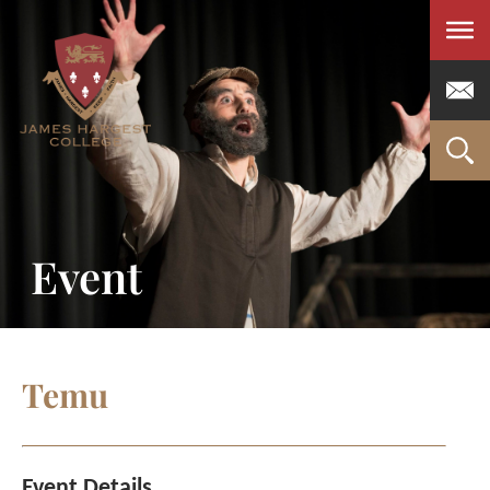
Men
Event
Temu
Event Details