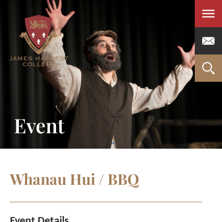
Men
Event
Whanau Hui / BBQ
Event Details