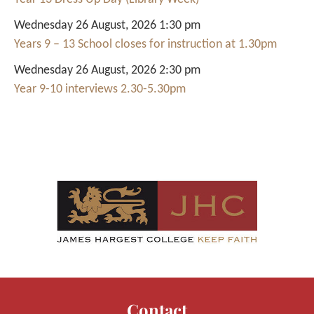
Wednesday 26 August, 2026 1:30 pm
Years 9 – 13 School closes for instruction at 1.30pm
Wednesday 26 August, 2026 2:30 pm
Year 9-10 interviews 2.30-5.30pm
Contact