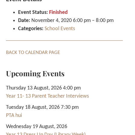
Event Status:
Finished
Date:
November 4, 2020 6:00 pm
–
8:00 pm
Categories:
School Events
BACK TO CALENDAR PAGE
Upcoming Events
Thursday 13 August, 2026 4:00 pm
Year 11- 13 Parent Teacher Interviews
Tuesday 18 August, 2026 7:30 pm
PTA hui
Wednesday 19 August, 2026
Year 13 Dress Up Day (Library Week)