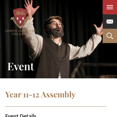
Men
Event
Year 11-12 Assembly
Event Details