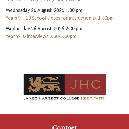
Wednesday 26 August, 2026 1:30 pm
Years 9 – 13 School closes for instruction at 1.30pm
Wednesday 26 August, 2026 2:30 pm
Year 9-10 interviews 2.30-5.30pm
Contact