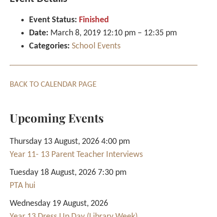
Event Status:
Finished
Date:
March 8, 2019 12:10 pm
–
12:35 pm
Categories:
School Events
BACK TO CALENDAR PAGE
Upcoming Events
Thursday 13 August, 2026 4:00 pm
Year 11- 13 Parent Teacher Interviews
Tuesday 18 August, 2026 7:30 pm
PTA hui
Wednesday 19 August, 2026
Year 13 Dress Up Day (Library Week)