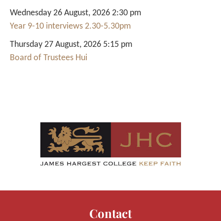
Wednesday 26 August, 2026 2:30 pm
Year 9-10 interviews 2.30-5.30pm
Thursday 27 August, 2026 5:15 pm
Board of Trustees Hui
Contact