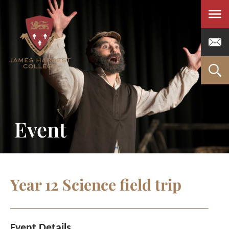
Men
Event
Year 12 Science field trip
Event Details