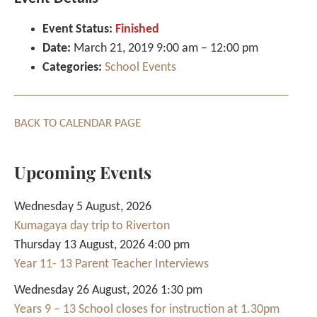
Event Status:
Finished
Date:
March 21, 2019 9:00 am
–
12:00 pm
Categories:
School Events
BACK TO CALENDAR PAGE
Upcoming Events
Wednesday 5 August, 2026
Kumagaya day trip to Riverton
Thursday 13 August, 2026 4:00 pm
Year 11- 13 Parent Teacher Interviews
Wednesday 26 August, 2026 1:30 pm
Years 9 – 13 School closes for instruction at 1.30pm