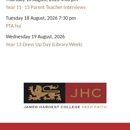
Year 11- 13 Parent Teacher Interviews
Tuesday 18 August, 2026 7:30 pm
PTA hui
Wednesday 19 August, 2026
Year 13 Dress Up Day (Library Week)