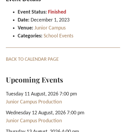
Event Status:
Finished
Date:
December 1, 2023
Venue:
Junior Campus
Categories:
School Events
BACK TO CALENDAR PAGE
Upcoming Events
Tuesday 11 August, 2026 7:00 pm
Junior Campus Production
Wednesday 12 August, 2026 7:00 pm
Junior Campus Production
Thursday 13 August, 2026 4:00 pm