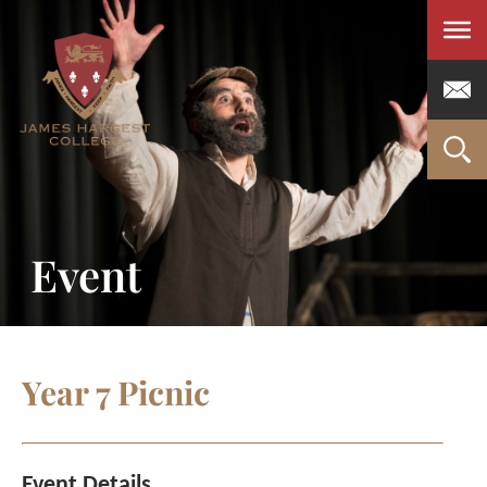
Men
Event
Year 7 Picnic
Event Details