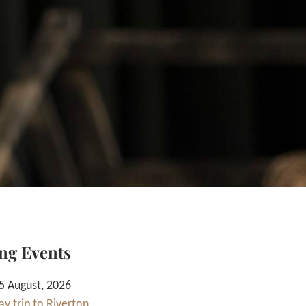
ng Events
 August, 2026
y trip to Riverton