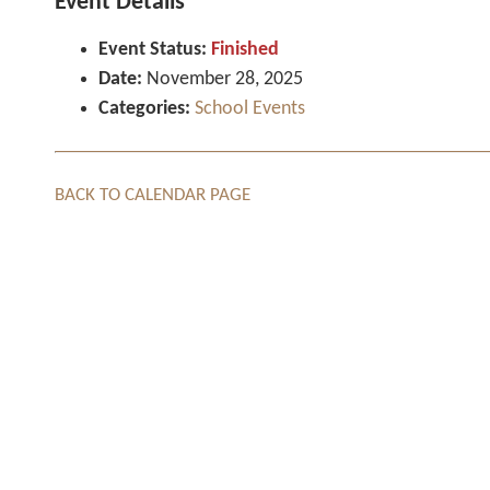
Event Details
Event Status:
Finished
Date:
November 28, 2025
Categories:
School Events
BACK TO CALENDAR PAGE