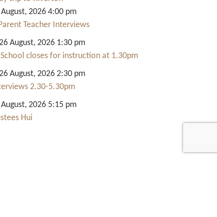
 August, 2026 4:00 pm
Parent Teacher Interviews
6 August, 2026 1:30 pm
 School closes for instruction at 1.30pm
6 August, 2026 2:30 pm
nterviews 2.30-5.30pm
 August, 2026 5:15 pm
ustees Hui
Quick Links