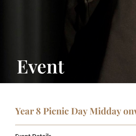
Event
Year 8 Picnic Day Midday o