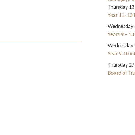
Thursday 13
Year 11- 13 
Wednesday 2
Years 9 – 13
Wednesday 2
Year 9-10 i
Thursday 27
Board of Tr
Contact