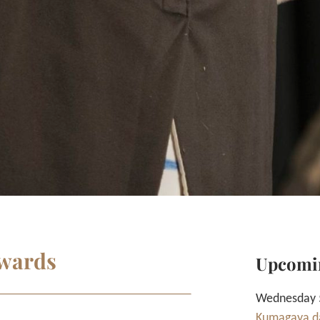
nwards
Upcomi
Wednesday 5
Kumagaya da