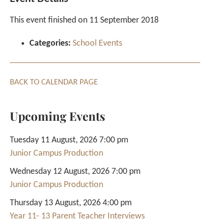
This event finished on 11 September 2018
Categories:
School Events
BACK TO CALENDAR PAGE
Upcoming Events
Tuesday 11 August, 2026 7:00 pm
Junior Campus Production
Wednesday 12 August, 2026 7:00 pm
Junior Campus Production
Thursday 13 August, 2026 4:00 pm
Year 11- 13 Parent Teacher Interviews