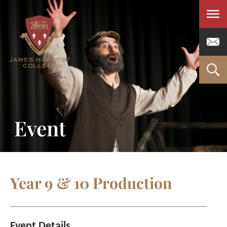
Men
Event
Year 9 & 10 Production
Event Details