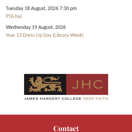
Tuesday 18 August, 2026 7:30 pm
PTA hui
Wednesday 19 August, 2026
Year 13 Dress Up Day (Library Week)
Contact