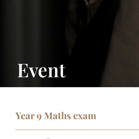
Event
Year 9 Maths exam