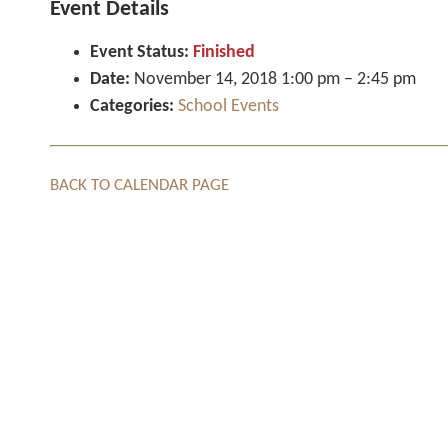
Event Details
Event Status:
Finished
Date:
November 14, 2018 1:00 pm
–
2:45 pm
Categories:
School Events
BACK TO CALENDAR PAGE