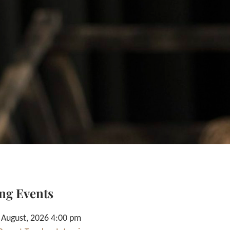
ng Events
 August, 2026 4:00 pm