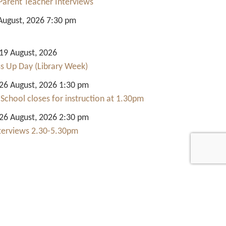
Parent Teacher Interviews
August, 2026 7:30 pm
9 August, 2026
ss Up Day (Library Week)
6 August, 2026 1:30 pm
 School closes for instruction at 1.30pm
6 August, 2026 2:30 pm
nterviews 2.30-5.30pm
Quick Links