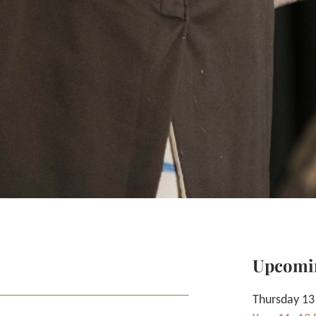
Upcomi
Thursday 13