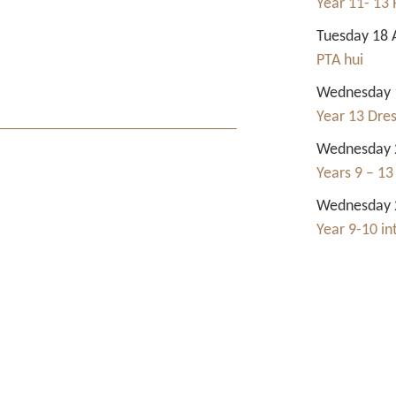
Year 11- 13 
Tuesday 18 
PTA hui
Wednesday 1
Year 13 Dre
Wednesday 2
Years 9 – 13
Wednesday 2
Year 9-10 i
Contact