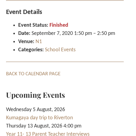
Event Details
Event Status:
Finished
Date:
September 7, 2020 1:50 pm
–
2:50 pm
Venue:
N1
Categories:
School Events
BACK TO CALENDAR PAGE
Upcoming Events
Wednesday 5 August, 2026
Kumagaya day trip to Riverton
Thursday 13 August, 2026 4:00 pm
Year 11- 13 Parent Teacher Interviews