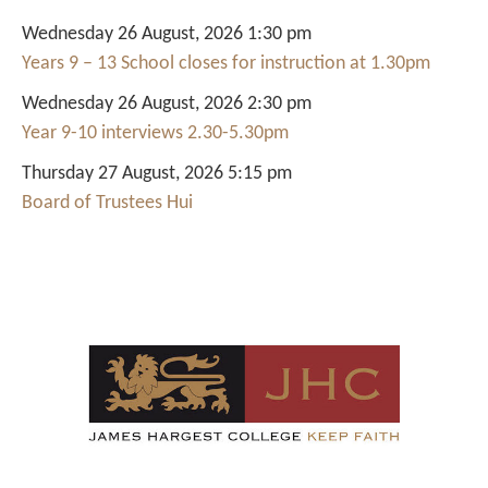
Wednesday 26 August, 2026 1:30 pm
Years 9 – 13 School closes for instruction at 1.30pm
Wednesday 26 August, 2026 2:30 pm
Year 9-10 interviews 2.30-5.30pm
Thursday 27 August, 2026 5:15 pm
Board of Trustees Hui