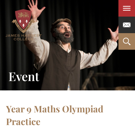
Men
Event
Year 9 Maths Olympiad
Practice