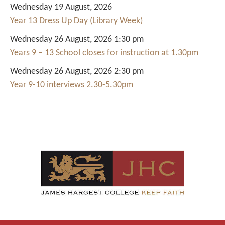
Wednesday 19 August, 2026
Year 13 Dress Up Day (Library Week)
Wednesday 26 August, 2026 1:30 pm
Years 9 – 13 School closes for instruction at 1.30pm
Wednesday 26 August, 2026 2:30 pm
Year 9-10 interviews 2.30-5.30pm