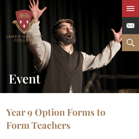
Men
Event
Year 9 Option Forms to
Form Teachers