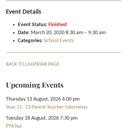
Event Details
Event Status:
Finished
Date:
March 20, 2020 8:30 am
–
9:30 am
Categories:
School Events
BACK TO CALENDAR PAGE
Upcoming Events
Thursday 13 August, 2026 4:00 pm
Year 11- 13 Parent Teacher Interviews
Tuesday 18 August, 2026 7:30 pm
PTA hui